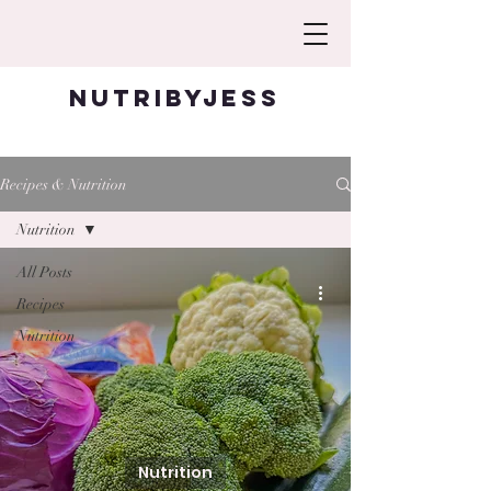
Nutribyjess
Recipes & Nutrition
Nutrition
All Posts
Recipes
Nutrition
Nutrition