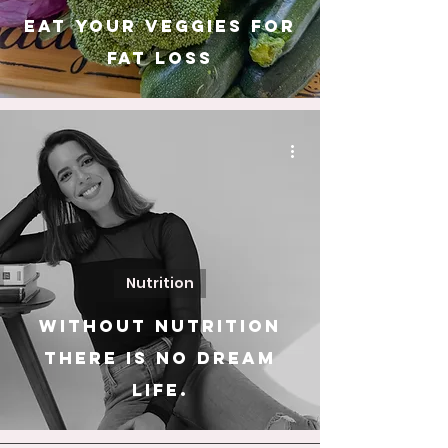
Eat Your Veggies For
Fat Loss
Nutrition
Without nutrition
there is no dream
life.