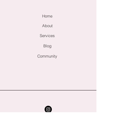
Home
About
Services
Blog
Community